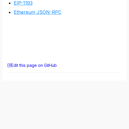
EIP-1193
Ethereum JSON-RPC
Edit this page on GitHub