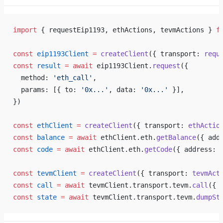
import
 { requestEip1193, ethActions, tevmActions } 
f
const
 eip1193Client
 =
 createClient
({ transport: 
requ
const
 result
 =
 await
 eip1193Client.
request
({
  method: 
'eth_call'
,
  params: [{ to: 
'0x...'
, data: 
'0x...'
 }],
})
const
 ethClient
 =
 createClient
({ transport: 
ethActio
const
 balance
 =
 await
 ethClient.eth.
getBalance
({ add
const
 code
 =
 await
 ethClient.eth.
getCode
({ address: 
const
 tevmClient
 =
 createClient
({ transport: 
tevmAct
const
 call
 =
 await
 tevmClient.transport.tevm.
call
({ 
const
 state
 =
 await
 tevmClient.transport.tevm.
dumpSt