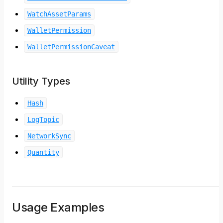
WatchAssetParams
WalletPermission
WalletPermissionCaveat
Utility Types
Hash
LogTopic
NetworkSync
Quantity
Usage Examples