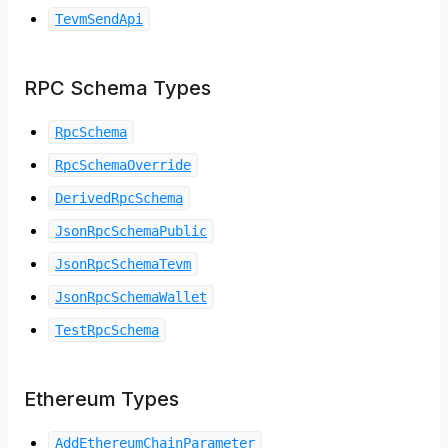
TevmSendApi
RPC Schema Types
RpcSchema
RpcSchemaOverride
DerivedRpcSchema
JsonRpcSchemaPublic
JsonRpcSchemaTevm
JsonRpcSchemaWallet
TestRpcSchema
Ethereum Types
AddEthereumChainParameter