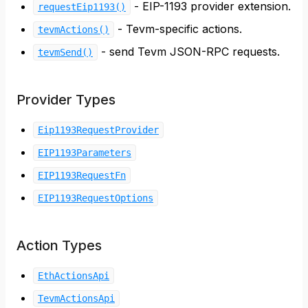
- EIP-1193 provider extension.
requestEip1193()
- Tevm-specific actions.
tevmActions()
- send Tevm JSON-RPC requests.
tevmSend()
Provider Types
Eip1193RequestProvider
EIP1193Parameters
EIP1193RequestFn
EIP1193RequestOptions
Action Types
EthActionsApi
TevmActionsApi