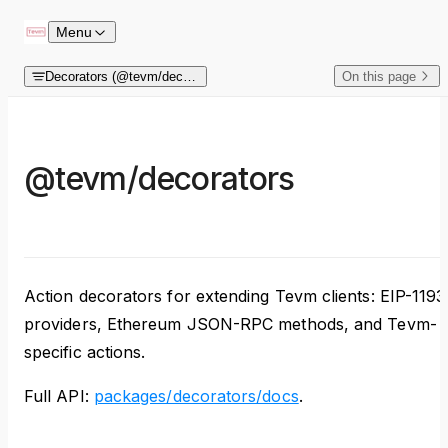
Skip to content
Menu
Decorators (@tevm/decorators)
On this page
@tevm/decorators
Action decorators for extending Tevm clients: EIP-1193
providers, Ethereum JSON-RPC methods, and Tevm-
specific actions.
Full API:
packages/decorators/docs
.