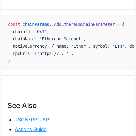
const
 chainParams
:
 AddEthereumChainParameter
 =
 {
  chainId: 
'0x1'
,
  chainName: 
'Ethereum Mainnet'
,
  nativeCurrency: { name: 
'Ether'
, symbol: 
'ETH'
, de
  rpcUrls: [
'https://...'
],
}
See Also
JSON-RPC API
Actions Guide