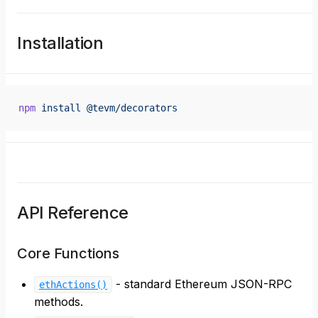
Installation
npm
 install
 @tevm/decorators
API Reference
Core Functions
- standard Ethereum JSON-RPC
ethActions()
methods.