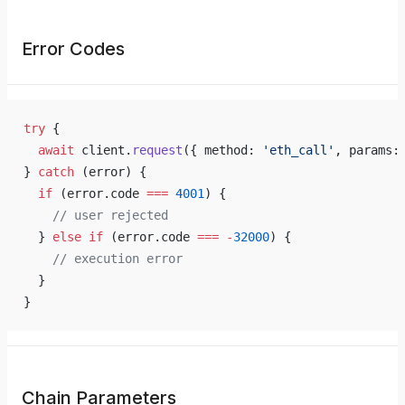
Error Codes
try
 {
  await
 client.
request
({ method: 
'eth_call'
, params:
} 
catch
 (error) {
  if
 (error.code 
===
 4001
) {
    // user rejected
  } 
else
 if
 (error.code 
===
 -
32000
) {
    // execution error
  }
}
Chain Parameters