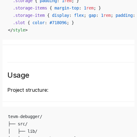
  .storage
 { 
padding
: 
1
rem
; }
  .storage-items
 { 
margin-top
: 
1
rem
; }
  .storage-item
 { 
display
: 
flex
; 
gap
: 
1
rem
; 
padding
:
  .slot
 { 
color
: 
#718096
; }
</
style
>
Usage
Project structure:
tevm-debugger/
├── src/
│   ├── lib/