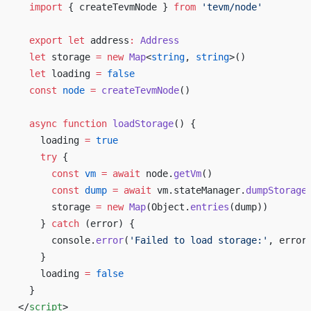
  import
 { createTevmNode } 
from
 'tevm/node'
  export
 let
 address
:
 Address
  let
 storage 
=
 new
 Map
<
string
, 
string
>()
  let
 loading 
=
 false
  const
 node
 =
 createTevmNode
()
  async
 function
 loadStorage
() {
    loading 
=
 true
    try
 {
      const
 vm
 =
 await
 node.
getVm
()
      const
 dump
 =
 await
 vm.stateManager.
dumpStorage
      storage 
=
 new
 Map
(Object.
entries
(dump))
    } 
catch
 (error) {
      console.
error
(
'Failed to load storage:'
, error
    }
    loading 
=
 false
  }
</
script
>