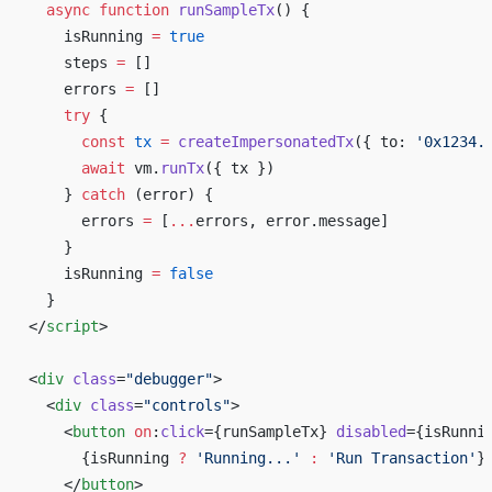
  async
 function
 runSampleTx
() {
    isRunning 
=
 true
    steps 
=
 []
    errors 
=
 []
    try
 {
      const
 tx
 =
 createImpersonatedTx
({ to: 
'0x1234.
      await
 vm.
runTx
({ tx })
    } 
catch
 (error) {
      errors 
=
 [
...
errors, error.message]
    }
    isRunning 
=
 false
  }
</
script
>
<
div
 class
=
"debugger"
>
  <
div
 class
=
"controls"
>
    <
button
 on
:
click
={runSampleTx} 
disabled
={isRunni
      {isRunning 
?
 'Running...'
 :
 'Run Transaction'
}
    </
button
>