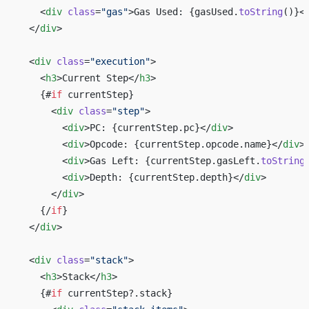
    <
div
 class
=
"gas"
>Gas Used: {gasUsed.
toString
()}<
  </
div
>
  <
div
 class
=
"execution"
>
    <
h3
>Current Step</
h3
>
    {#
if
 currentStep}
      <
div
 class
=
"step"
>
        <
div
>PC: {currentStep.pc}</
div
>
        <
div
>Opcode: {currentStep.opcode.name}</
div
>
        <
div
>Gas Left: {currentStep.gasLeft.
toString
        <
div
>Depth: {currentStep.depth}</
div
>
      </
div
>
    {/
if
}
  </
div
>
  <
div
 class
=
"stack"
>
    <
h3
>Stack</
h3
>
    {#
if
 currentStep?.stack}