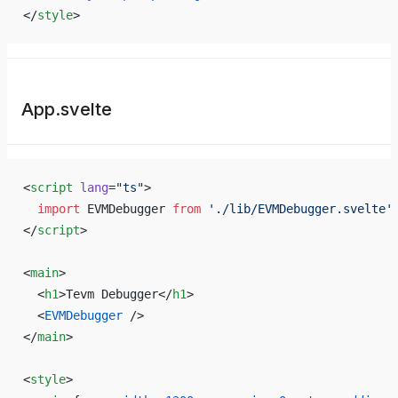
</
style
>
App.svelte
<
script
 lang
=
"ts"
>
  import
 EVMDebugger 
from
 './lib/EVMDebugger.svelte'
</
script
>
<
main
>
  <
h1
>Tevm Debugger</
h1
>
  <
EVMDebugger
 />
</
main
>
<
style
>