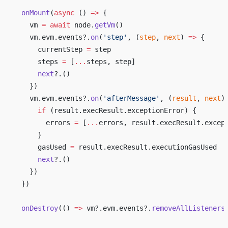
  onMount
(
async
 () 
=>
 {
    vm 
=
 await
 node.
getVm
()
    vm.evm.events?.
on
(
'step'
, (
step
, 
next
) 
=>
 {
      currentStep 
=
 step
      steps 
=
 [
...
steps, step]
      next
?.()
    })
    vm.evm.events?.
on
(
'afterMessage'
, (
result
, 
next
)
      if
 (result.execResult.exceptionError) {
        errors 
=
 [
...
errors, result.execResult.excep
      }
      gasUsed 
=
 result.execResult.executionGasUsed
      next
?.()
    })
  })
  onDestroy
(() 
=>
 vm?.evm.events?.
removeAllListeners