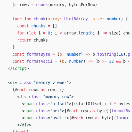
  $
: rows 
=
 chunk
(memory, bytesPerRow)
  function
 chunk
(
array
:
 Uint8Array
, 
size
:
 number
) {
    const
 chunks
 =
 []
    for
 (
let
 i 
=
 0
; i 
<
 array.
length
; i 
+=
 size) chu
    return
 chunks
  }
  const
 formatByte
 =
 (
b
:
 number
) 
=>
 b.
toString
(
16
).
p
  const
 formatAscii
 =
 (
b
:
 number
) 
=>
 (b 
>=
 32
 &&
 b 
<
</
script
>
<
div
 class
=
"memory-viewer"
>
  {#
each
 rows 
as
 row, i}
    <
div
 class
=
"memory-row"
>
      <
span
 class
=
"offset"
>{(startOffset 
+
 i 
*
 bytes
      <
span
 class
=
"hex"
>{#
each
 row 
as
 byte}{
formatBy
      <
span
 class
=
"ascii"
>{#
each
 row 
as
 byte}{
format
    </
div
>