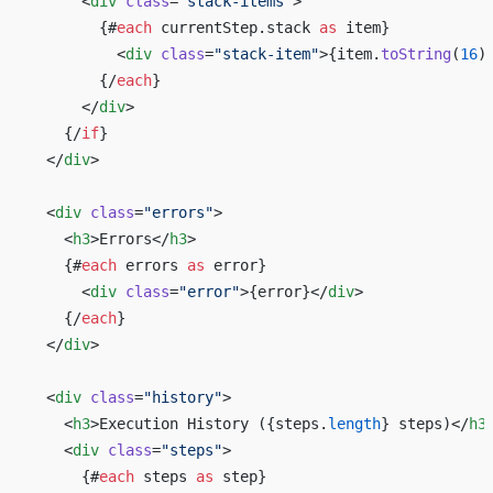
      <
div
 class
=
"stack-items"
>
        {#
each
 currentStep.stack 
as
 item}
          <
div
 class
=
"stack-item"
>{item.
toString
(
16
)
        {/
each
}
      </
div
>
    {/
if
}
  </
div
>
  <
div
 class
=
"errors"
>
    <
h3
>Errors</
h3
>
    {#
each
 errors 
as
 error}
      <
div
 class
=
"error"
>{error}</
div
>
    {/
each
}
  </
div
>
  <
div
 class
=
"history"
>
    <
h3
>Execution History ({steps.
length
} steps)</
h3
    <
div
 class
=
"steps"
>
      {#
each
 steps 
as
 step}