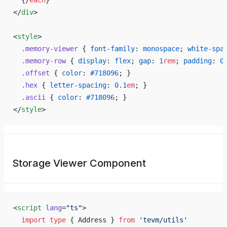
  {/
each
}
</
div
>
<
style
>
  .memory-viewer
 { 
font-family
: 
monospace
; 
white-spa
  .memory-row
 { 
display
: 
flex
; 
gap
: 
1
rem
; 
padding
: 
0
  .offset
 { 
color
: 
#718096
; }
  .hex
 { 
letter-spacing
: 
0.1
em
; }
  .ascii
 { 
color
: 
#718096
; }
</
style
>
Storage Viewer Component
<
script
 lang
=
"ts"
>
  import
 type
 { Address } 
from
 'tevm/utils'