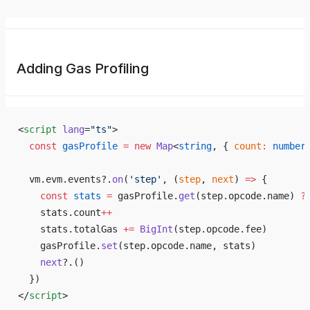
Adding Gas Profiling
<
script
 lang
=
"ts"
>
  const
 gasProfile
 =
 new
 Map
<
string
, { 
count
:
 number
  vm.evm.events?.
on
(
'step'
, (
step
, 
next
) 
=>
 {
    const
 stats
 =
 gasProfile.
get
(step.opcode.name) 
?
    stats.count
++
    stats.totalGas 
+=
 BigInt
(step.opcode.fee)
    gasProfile.
set
(step.opcode.name, stats)
    next
?.()
  })
</
script
>