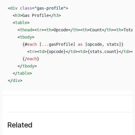
<
div
 class
=
"gas-profile"
>
  <
h3
>Gas Profile</
h3
>
  <
table
>
    <
thead
><
tr
><
th
>Opcode</
th
><
th
>Count</
th
><
th
>Tota
    <
tbody
>
      {#
each
 [
...
gasProfile] 
as
 [opcode, stats]}
        <
tr
><
td
>{opcode}</
td
><
td
>{stats.count}</
td
><
      {/
each
}
    </
tbody
>
  </
table
>
</
div
>
Related