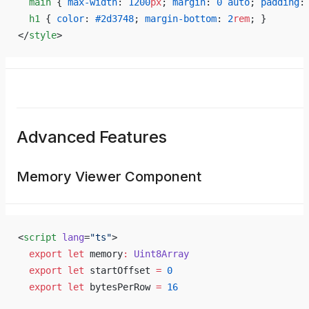
  main
 { 
max-width
: 
1200
px
; 
margin
: 
0
 auto
; 
padding
:
  h1
 { 
color
: 
#2d3748
; 
margin-bottom
: 
2
rem
; }
</
style
>
Advanced Features
Memory Viewer Component
<
script
 lang
=
"ts"
>
  export
 let
 memory
:
 Uint8Array
  export
 let
 startOffset 
=
 0
  export
 let
 bytesPerRow 
=
 16