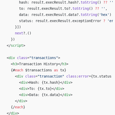
      hash: result.execResult.hash?.
toString
() 
??
 ''
      to: result.execResult.to?.
toString
() 
??
 ''
,
      data: result.execResult.data?.
toString
(
'hex'
) 
      status: result.execResult.exceptionError 
?
 'er
    }])
    next
?.()
  })
</
script
>
<
div
 class
=
"transactions"
>
  <
h3
>Transaction History</
h3
>
  {#
each
 $transactions 
as
 tx}
    <
div
 class
=
"transaction"
 class
:
error
={tx.status 
      <
div
>Hash: {tx.hash}</
div
>
      <
div
>To: {tx.to}</
div
>
      <
div
>Data: {tx.data}</
div
>
    </
div
>
  {/
each
}
</
div
>