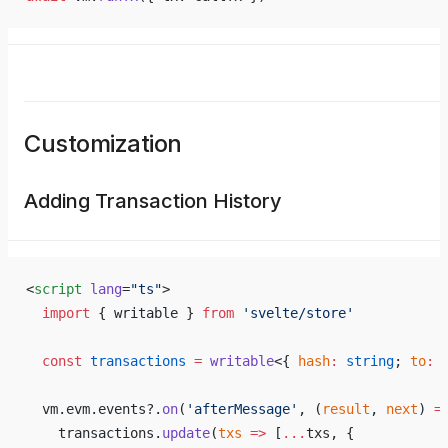
Customization
Adding Transaction History
<
script
 lang
=
"ts"
>
  import
 { writable } 
from
 'svelte/store'
  const
 transactions
 =
 writable
<{ 
hash
:
 string
; 
to
:
 
  vm.evm.events?.
on
(
'afterMessage'
, (
result
, 
next
) 
=
    transactions.
update
(
txs
 =>
 [
...
txs, {