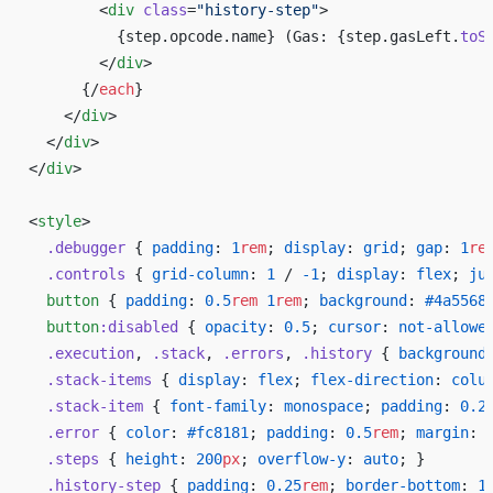
        <
div
 class
=
"history-step"
>
          {step.opcode.name} (Gas: {step.gasLeft.
toS
        </
div
>
      {/
each
}
    </
div
>
  </
div
>
</
div
>
<
style
>
  .debugger
 { 
padding
: 
1
rem
; 
display
: 
grid
; 
gap
: 
1
re
  .controls
 { 
grid-column
: 
1
 / 
-1
; 
display
: 
flex
; 
ju
  button
 { 
padding
: 
0.5
rem
 1
rem
; 
background
: 
#4a5568
  button
:disabled
 { 
opacity
: 
0.5
; 
cursor
: 
not-allowe
  .execution
, 
.stack
, 
.errors
, 
.history
 { 
background
  .stack-items
 { 
display
: 
flex
; 
flex-direction
: 
colu
  .stack-item
 { 
font-family
: 
monospace
; 
padding
: 
0.2
  .error
 { 
color
: 
#fc8181
; 
padding
: 
0.5
rem
; 
margin
: 
  .steps
 { 
height
: 
200
px
; 
overflow-y
: 
auto
; }
  .history-step
 { 
padding
: 
0.25
rem
; 
border-bottom
: 
1