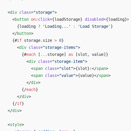
<
div
 class
=
"storage"
>
  <
button
 on
:
click
={loadStorage} 
disabled
={loading}>
    {loading 
?
 'Loading...'
 :
 'Load Storage'
}
  </
button
>
  {#
if
 storage.size 
>
 0
}
    <
div
 class
=
"storage-items"
>
      {#
each
 [
...
storage] 
as
 [slot, value]}
        <
div
 class
=
"storage-item"
>
          <
span
 class
=
"slot"
>{slot}:</
span
>
          <
span
 class
=
"value"
>{value}</
span
>
        </
div
>
      {/
each
}
    </
div
>
  {/
if
}
</
div
>
<
style
>