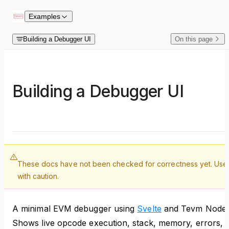
Skip to content
Examples
Building a Debugger UI
On this page
Building a Debugger UI
These docs have not been checked for correctness yet. Use
with caution.
A minimal EVM debugger using
Svelte
and Tevm Node.
Shows live opcode execution, stack, memory, errors,