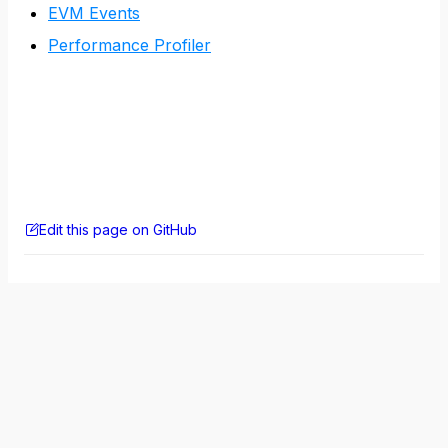
EVM Events
Performance Profiler
Edit this page on GitHub