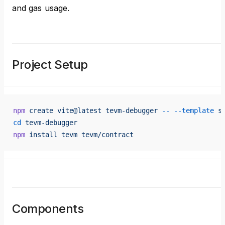
and gas usage.
Project Setup
npm
 create
 vite@latest
 tevm-debugger
 --
 --template
 s
cd
 tevm-debugger
npm
 install
 tevm
 tevm/contract
Components