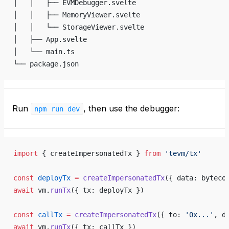
│   │   ├── EVMDebugger.svelte
│   │   ├── MemoryViewer.svelte
│   │   └── StorageViewer.svelte
│   ├── App.svelte
│   └── main.ts
└── package.json
Run
, then use the debugger:
npm run dev
import
 { createImpersonatedTx } 
from
 'tevm/tx'
const
 deployTx
 =
 createImpersonatedTx
({ data: byteco
await
 vm.
runTx
({ tx: deployTx })
const
 callTx
 =
 createImpersonatedTx
({ to: 
'0x...'
, d
await
 vm.
runTx
({ tx: callTx })