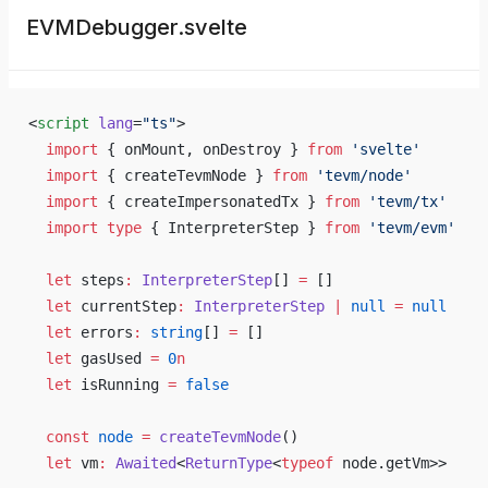
EVMDebugger.svelte
<
script
 lang
=
"ts"
>
  import
 { onMount, onDestroy } 
from
 'svelte'
  import
 { createTevmNode } 
from
 'tevm/node'
  import
 { createImpersonatedTx } 
from
 'tevm/tx'
  import
 type
 { InterpreterStep } 
from
 'tevm/evm'
  let
 steps
:
 InterpreterStep
[] 
=
 []
  let
 currentStep
:
 InterpreterStep
 |
 null
 =
 null
  let
 errors
:
 string
[] 
=
 []
  let
 gasUsed 
=
 0
n
  let
 isRunning 
=
 false
  const
 node
 =
 createTevmNode
()
  let
 vm
:
 Awaited
<
ReturnType
<
typeof
 node.getVm>>